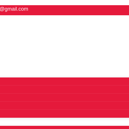
5@gmail.com