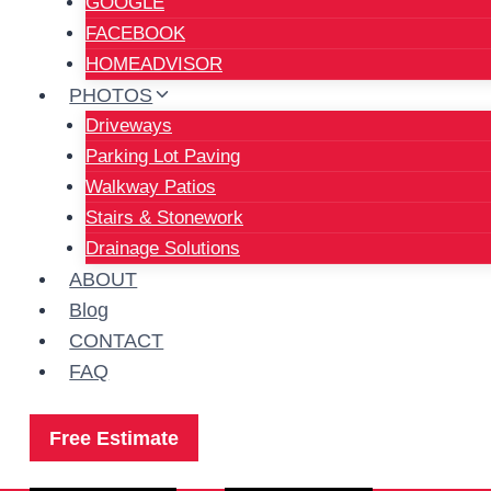
GOOGLE
FACEBOOK
HOMEADVISOR
PHOTOS
Driveways
Parking Lot Paving
Walkway Patios
Stairs & Stonework
Drainage Solutions
ABOUT
Blog
CONTACT
FAQ
Free Estimate