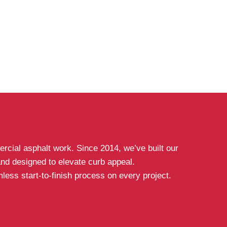
rcial asphalt work. Since 2014, we’ve built our
 and designed to elevate curb appeal.
ess start-to-finish process on every project.