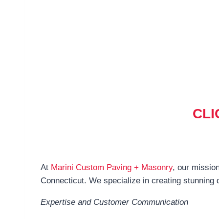
CLI
At
Marini Custom Paving + Masonry
, our mission
Connecticut. We specialize in creating stunning 
Expertise and Customer Communication