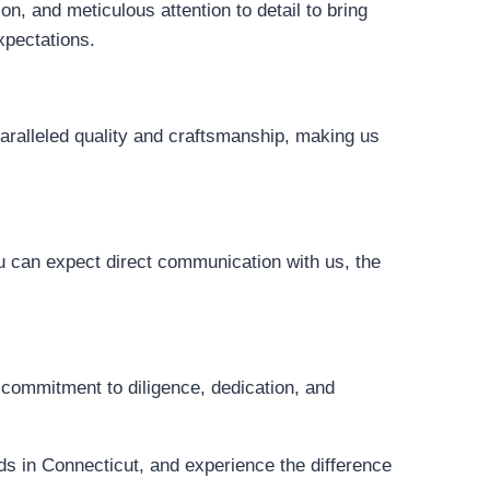
, and meticulous attention to detail to bring
xpectations.
paralleled quality and craftsmanship, making us
 can expect direct communication with us, the
commitment to diligence, dedication, and
s in Connecticut, and experience the difference