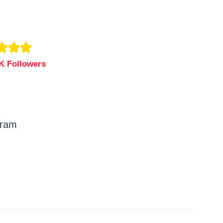
K Followers
gram