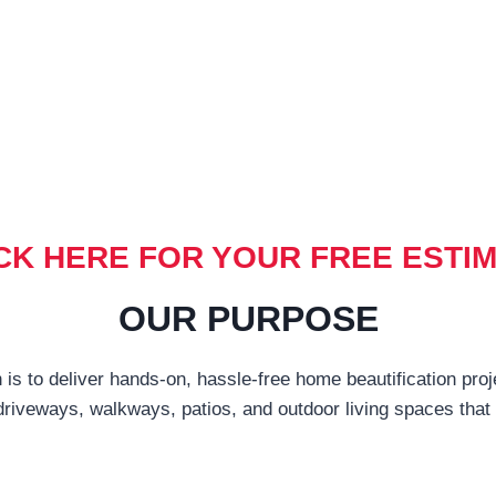
CK HERE FOR YOUR FREE ESTI
OUR PURPOSE
 is to deliver hands-on, hassle-free home beautification proj
driveways, walkways, patios, and outdoor living spaces tha