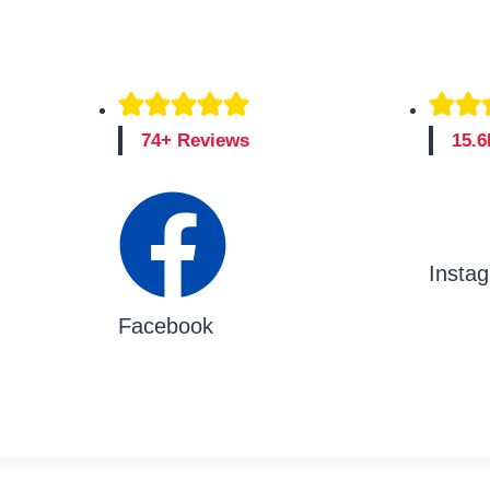
74+ Reviews
15.6
Insta
Facebook