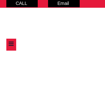
CALL
Email