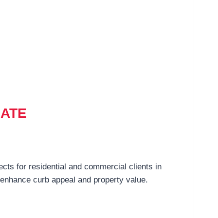
MATE
ects for residential and commercial clients in
t enhance curb appeal and property value.