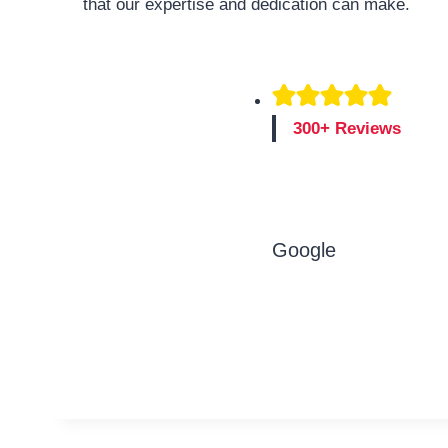
that our expertise and dedication can make.
300+ Reviews
Google