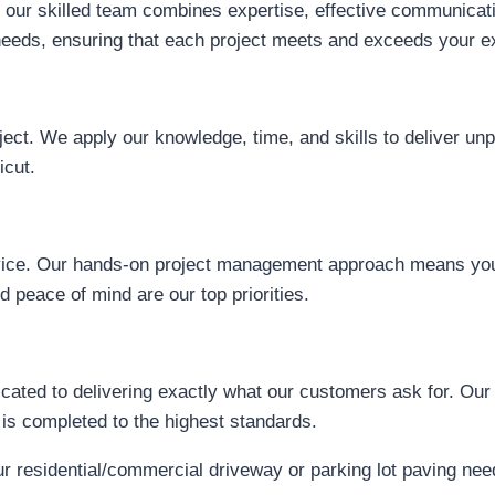
our skilled team combines expertise, effective communication
d needs, ensuring that each project meets and exceeds your e
ject. We apply our knowledge, time, and skills to deliver un
icut.
ervice. Our hands-on project management approach means you
 peace of mind are our top priorities.
ated to delivering exactly what our customers ask for. Our 
 is completed to the highest standards.
residential/commercial driveway or parking lot paving need