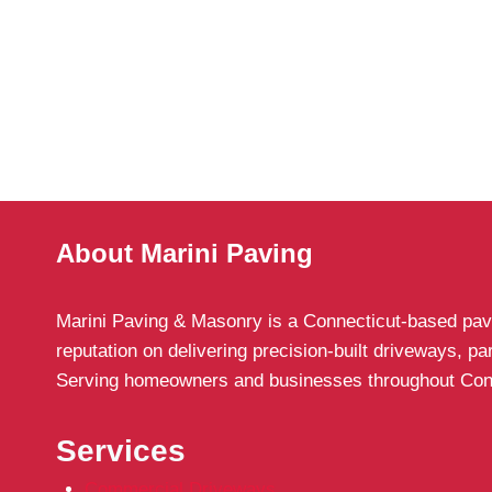
About Marini Paving
Marini Paving & Masonry is a Connecticut-based pavin
reputation on delivering precision-built driveways, p
Serving homeowners and businesses throughout Connect
Services
Commercial Driveways