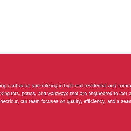
g contractor specializing in high-end residential and comme
arking lots, patios, and walkways that are engineered to last
icut, our team focuses on quality, efficiency, and a seaml