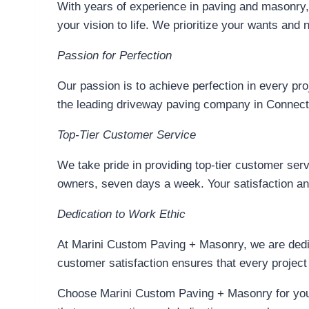
With years of experience in paving and masonry, 
your vision to life. We prioritize your wants an
Passion for Perfection
Our passion is to achieve perfection in every pro
the leading driveway paving company in Connect
Top-Tier Customer Service
We take pride in providing top-tier customer s
owners, seven days a week. Your satisfaction and
Dedication to Work Ethic
At Marini Custom Paving + Masonry, we are dedic
customer satisfaction ensures that every project
Choose Marini Custom Paving + Masonry for your 